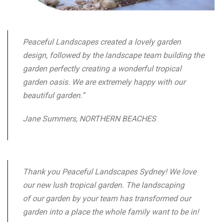
Peaceful Landscapes created a lovely garden
design, followed by the landscape team building the
garden perfectly creating a wonderful tropical
garden oasis. We are extremely happy with our
beautiful garden.”
Jane Summers, NORTHERN BEACHES
Thank you Peaceful Landscapes Sydney! We love
our new lush tropical garden. The landscaping
of our garden by your team has transformed our
garden into a place the whole family want to be in!