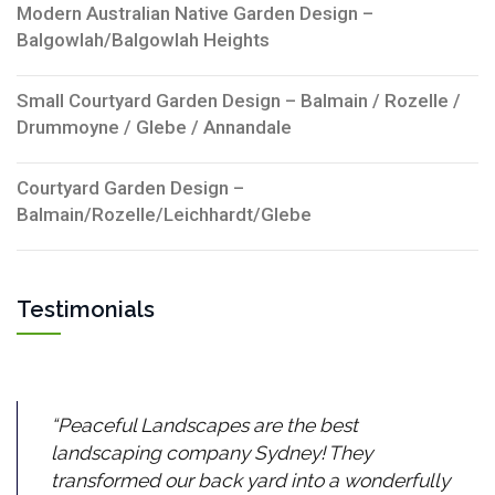
Modern Australian Native Garden Design –
Balgowlah/Balgowlah Heights
Small Courtyard Garden Design – Balmain / Rozelle /
Drummoyne / Glebe / Annandale
Courtyard Garden Design –
Balmain/Rozelle/Leichhardt/Glebe
Testimonials
Peaceful Landscapes are the best
landscaping company Sydney! They
transformed our back yard into a wonderfully