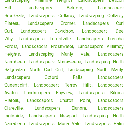
Landscaping Allambie Heights
,
Landscapers Beacon
Hill
,
Landscapers Belrose
,
Landscapers
Brookvale
,
Landscapers Collaroy
,
Landscaping Collaroy
Plateau
,
Landscapers Cromer
,
Landscapers Curl
Curl
,
Landscapers Davidson
,
Landscapers Dee
Why
,
Landscapers Forestville
,
Landscapers Frenchs
Forest
,
Landscapers Freshwater
,
Landscapers Killarney
Heights
,
Landscaping Manly Vale
,
Landscapers
Narrabeen
,
Landscapers Narraweena
,
Landscaping North
Balgowlah
,
North Curl Curl
,
Landscaping North Manly
,
Landscapers Oxford Falls
,
Landscapers
Queenscliff
,
Landscapers Terrey Hills
,
Landscapers
Avalon
,
Landscapers Bayview
,
Landscapers Bilgola
Plateau
,
Landscapers Church Point
,
Landscapers
Clareville
,
Landscapers Elanora
,
Landscapers
Ingleside
,
Landscapers Newport
,
Landscaping North
Narrabeen
,
Landscapers Mona Vale
,
Landscapers Palm