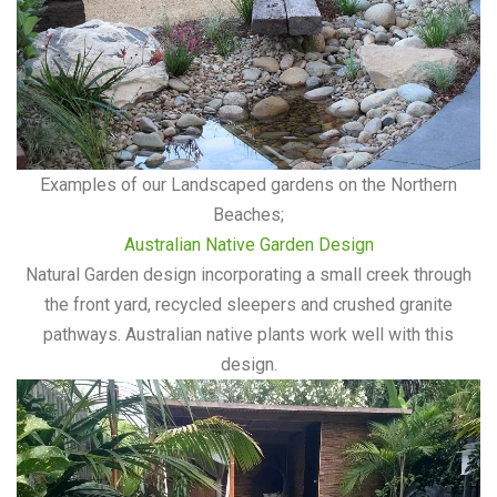
Examples of our Landscaped gardens on the Northern
Beaches;
Australian Native Garden Design
Natural Garden design incorporating a small creek through
the front yard, recycled sleepers and crushed granite
pathways. Australian native plants work well with this
design.