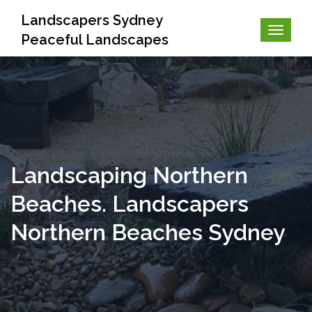
Landscapers Sydney
Peaceful Landscapes
Landscaping Northern
Beaches. Landscapers
Northern Beaches Sydney