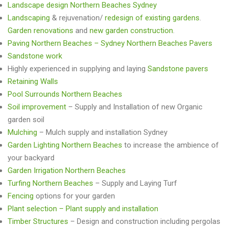
Landscape design Northern Beaches Sydney
Landscaping
& rejuvenation/
redesign of existing gardens
.
Garden renovations
and
new garden construction
.
Paving Northern Beaches – Sydney Northern Beaches Pavers
Sandstone work
Highly experienced in supplying and laying
Sandstone pavers
Retaining Walls
Pool Surrounds Northern Beaches
Soil improvement
– Supply and Installation of new Organic
garden soil
Mulching
– Mulch supply and installation Sydney
Garden Lighting Northern Beaches
to increase the ambience of
your backyard
Garden Irrigation Northern Beaches
Turfing Northern Beaches
– Supply and Laying Turf
Fencing
options for your garden
Plant selection – Plant supply and installation
Timber Structures
– Design and construction including pergolas