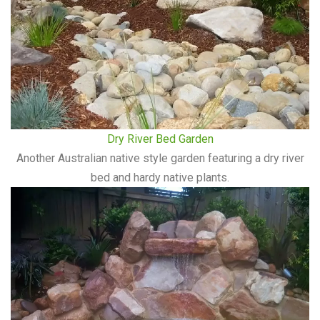
Dry River Bed Garden
Another Australian native style garden featuring a dry river
bed and hardy native plants.