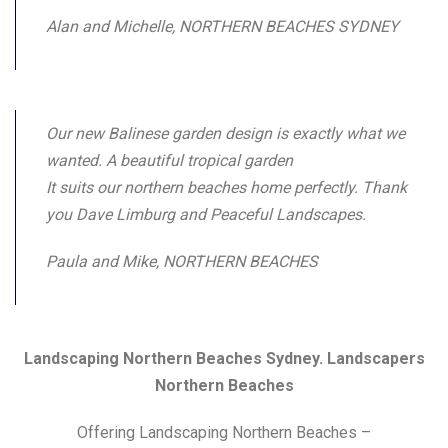
Alan and Michelle, NORTHERN BEACHES SYDNEY
Our new Balinese garden design is exactly what we
wanted. A beautiful tropical garden
It suits our northern beaches home perfectly. Thank
you Dave Limburg and Peaceful Landscapes.
Paula and Mike, NORTHERN BEACHES
Landscaping Northern Beaches Sydney. Landscapers
Northern Beaches
Offering Landscaping Northern Beaches –