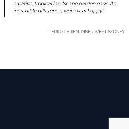
creative, tropical landscape garden oasis. An
incredible difference, we’re very happy.
ERIC O'BRIEN, INNER WEST SYDNEY