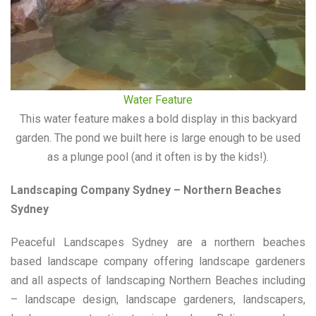
Water Feature
This water feature makes a bold display in this backyard
garden. The pond we built here is large enough to be used
as a plunge pool (and it often is by the kids!).
Landscaping Company Sydney – Northern Beaches
Sydney
Peaceful Landscapes Sydney are a northern beaches
based landscape company offering landscape gardeners
and all aspects of landscaping Northern Beaches including
– landscape design, landscape gardeners, landscapers,