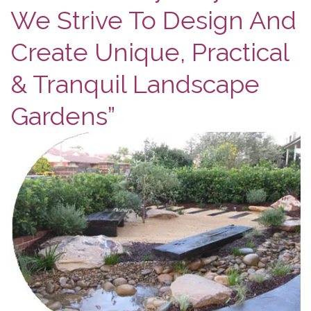
We Strive To Design And
Create Unique, Practical
& Tranquil Landscape
Gardens”