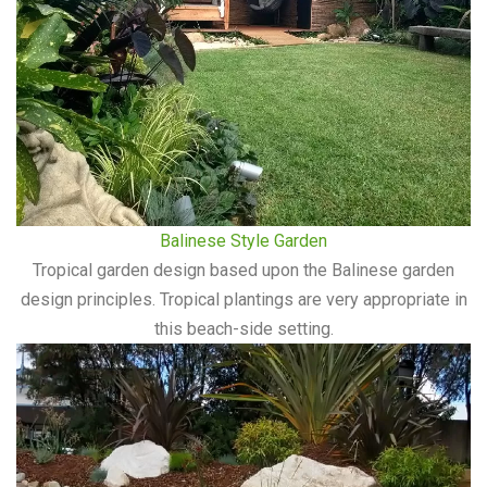
Balinese Style Garden
Tropical garden design based upon the Balinese garden
design principles. Tropical plantings are very appropriate in
this beach-side setting.