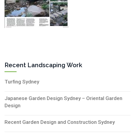
Recent Landscaping Work
Turfing Sydney
Japanese Garden Design Sydney – Oriental Garden
Design
Recent Garden Design and Construction Sydney