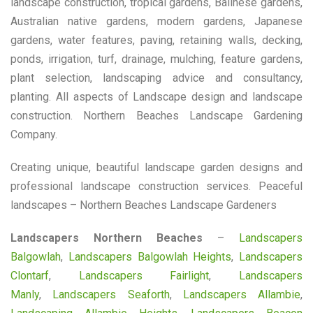
landscape construction, tropical gardens, Balinese gardens,
Australian native gardens, modern gardens, Japanese
gardens, water features, paving, retaining walls, decking,
ponds, irrigation, turf, drainage, mulching, feature gardens,
plant selection, landscaping advice and consultancy,
planting. All aspects of Landscape design and landscape
construction. Northern Beaches Landscape Gardening
Company.
Creating unique, beautiful landscape garden designs and
professional landscape construction services. Peaceful
landscapes – Northern Beaches Landscape Gardeners
Landscapers Northern Beaches
–
Landscapers
Balgowlah
,
Landscapers Balgowlah Heights
,
Landscapers
Clontarf
,
Landscapers Fairlight
,
Landscapers
Manly
,
Landscapers Seaforth
,
Landscapers Allambie
,