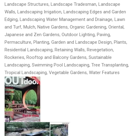
Landscape Structures, Landscape Tradesman, Landscape
Walls, Landscaping Irrigation, Landscaping Edges and Garden
Edging, Landscaping Water Management and Drainage, Lawn
and Turf, Mulch, Native Gardens, Organic Gardening, Oriental,
Japanese and Zen Gardens, Outdoor Lighting, Paving,
Permaculture, Planting, Garden and Landscape Design, Plants,
Residential Landscaping, Retaining Walls, Revegetation,
Rockeries, Rooftop and Balcony Gardens, Sustainable
Landscaping, Swimming Pool Landscaping, Tree Transplanting,
Tropical Landscaping, Vegetable Gardens, Water Features