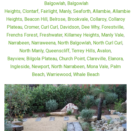
Balgowlah
,
Balgowlah
Heights
,
Clontarf
,
Fairlight
,
Manly
,
Seaforth
,
Allambie
,
Allambie
Heights
,
Beacon Hill
,
Belrose
,
Brookvale
,
Collaroy
,
Collaroy
Plateau
,
Cromer
,
Curl Curl
,
Davidson
,
Dee Why
,
Forestville
,
Frenchs Forest
,
Freshwater
,
Killarney Heights
,
Manly Vale
,
Narrabeen
,
Narraweena
,
North Balgowlah
,
North Curl Curl
,
North Manly
,
Queenscliff
,
Terrey Hills
,
Avalon
,
Bayview
,
Bilgola Plateau
,
Church Point
,
Clareville
,
Elanora
,
Ingleside
,
Newport
,
North Narrabeen
,
Mona Vale
,
Palm
Beach
,
Warriewood
,
Whale Beach