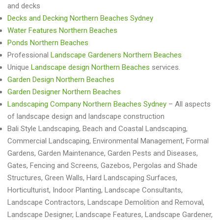
and decks
Decks and Decking Northern Beaches Sydney
Water Features Northern Beaches
Ponds Northern Beaches
Professional
Landscape Gardeners Northern Beaches
Unique
Landscape design Northern Beaches
services.
Garden Design Northern Beaches
Garden Designer Northern Beaches
Landscaping Company Northern Beaches Sydney
– All aspects
of landscape design and landscape construction
Bali Style Landscaping, Beach and Coastal Landscaping,
Commercial Landscaping, Environmental Management, Formal
Gardens, Garden Maintenance, Garden Pests and Diseases,
Gates, Fencing and Screens, Gazebos, Pergolas and Shade
Structures, Green Walls, Hard Landscaping Surfaces,
Horticulturist, Indoor Planting, Landscape Consultants,
Landscape Contractors, Landscape Demolition and Removal,
Landscape Designer, Landscape Features, Landscape Gardener,