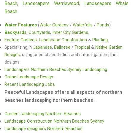
Beach
,
Landscapers Warriewood
,
Landscapers Whale
Beach
Water Features
(
Water Gardens
/
Waterfalls
/
Ponds
)
Backyards
,
Courtyards
,
Inner City Gardens
.
Feature Gardens
,
Landscape Construction
&
Planting
.
Specialising in
Japanese
,
Balinese
/
Tropical
&
Native Garden
Designs
, using oriental aesthetics and natural garden plant
designs.
Landscapers Northern Beaches Sydney Landscaping
Online Landscape Design
Recent Landscaping Jobs
Peaceful Landscapes offers all aspects of northern
beaches landscaping northern beaches –
Garden Landscaping Northern Beaches
Landscape Construction Northern Beaches Sydney
Landscape designers Northern Beaches