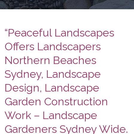
“Peaceful Landscapes
Offers Landscapers
Northern Beaches
Sydney, Landscape
Design, Landscape
Garden Construction
Work – Landscape
Gardeners Sydney Wide.