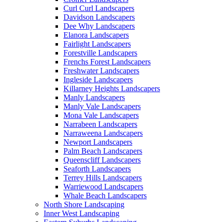
Curl Curl Landscapers
Davidson Landscapers
Dee Why Landscapers
Elanora Landscapers
Fairlight Landscapers
Forestville Landscapers
Frenchs Forest Landscapers
Freshwater Landscapers
Ingleside Landscapers
Killarney Heights Landscapers
Manly Landscapers
Manly Vale Landscapers
Mona Vale Landscapers
Narrabeen Landscapers
Narraweena Landscapers
Newport Landscapers
Palm Beach Landscapers
Queenscliff Landscapers
Seaforth Landscapers
Terrey Hills Landscapers
Warriewood Landscapers
Whale Beach Landscapers
North Shore Landscaping
Inner West Landscaping