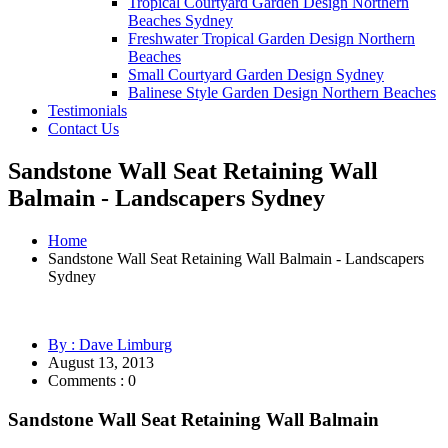
Tropical Courtyard Garden Design Northern
Beaches Sydney
Freshwater Tropical Garden Design Northern
Beaches
Small Courtyard Garden Design Sydney
Balinese Style Garden Design Northern Beaches
Testimonials
Contact Us
Sandstone Wall Seat Retaining Wall
Balmain - Landscapers Sydney
Home
Sandstone Wall Seat Retaining Wall Balmain - Landscapers
Sydney
By : Dave Limburg
August 13, 2013
Comments : 0
Sandstone Wall Seat Retaining Wall Balmain