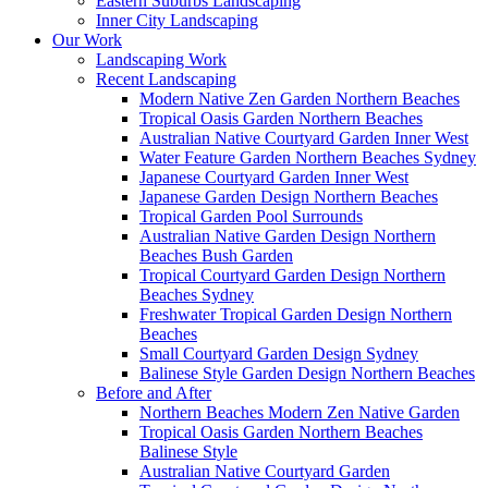
Eastern Suburbs Landscaping
Inner City Landscaping
Our Work
Landscaping Work
Recent Landscaping
Modern Native Zen Garden Northern Beaches
Tropical Oasis Garden Northern Beaches
Australian Native Courtyard Garden Inner West
Water Feature Garden Northern Beaches Sydney
Japanese Courtyard Garden Inner West
Japanese Garden Design Northern Beaches
Tropical Garden Pool Surrounds
Australian Native Garden Design Northern
Beaches Bush Garden
Tropical Courtyard Garden Design Northern
Beaches Sydney
Freshwater Tropical Garden Design Northern
Beaches
Small Courtyard Garden Design Sydney
Balinese Style Garden Design Northern Beaches
Before and After
Northern Beaches Modern Zen Native Garden
Tropical Oasis Garden Northern Beaches
Balinese Style
Australian Native Courtyard Garden