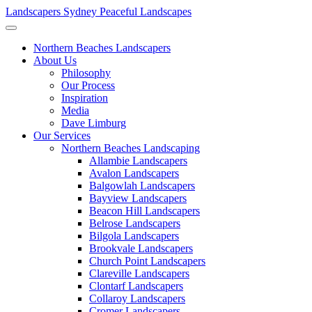
Landscapers Sydney
Peaceful Landscapes
Northern Beaches Landscapers
About Us
Philosophy
Our Process
Inspiration
Media
Dave Limburg
Our Services
Northern Beaches Landscaping
Allambie Landscapers
Avalon Landscapers
Balgowlah Landscapers
Bayview Landscapers
Beacon Hill Landscapers
Belrose Landscapers
Bilgola Landscapers
Brookvale Landscapers
Church Point Landscapers
Clareville Landscapers
Clontarf Landscapers
Collaroy Landscapers
Cromer Landscapers