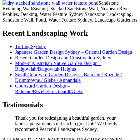
Sandstone
Retaining Wall/Seating. Stacked Sandstone Wall, Neapean River
Pebbles, Decking, Water Feature Sydney Sandstone Landscaping.
Sandstone Wall, Pond, Water Feature Sydney. Landscape Gardeners
Recent Landscaping Work
Turfing Sydney
Japanese Garden Design Sydney – Oriental Garden Design
Recent Garden Design and Construction Sydney
Modern Australian Native Garden Design –
Balgowlah/Balgowlah Heights
Small Courtyard Garden Design – Balmain / Rozelle /
Drummoyne / Glebe / Annandale
Courtyard Garden Design –
Balmain/Rozelle/Leichhardt/Glebe
Testimonials
Thank you for redesigning a beautiful garden, your
landscape gardeners did such a great job! We highly
recommend Peaceful Landscapes Sydney.
ALLEN AND JANE, NORTHERN BEACHES SYDNEY