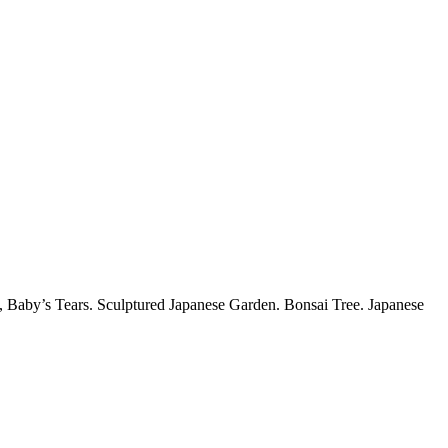
 Baby’s Tears. Sculptured Japanese Garden. Bonsai Tree. Japanese