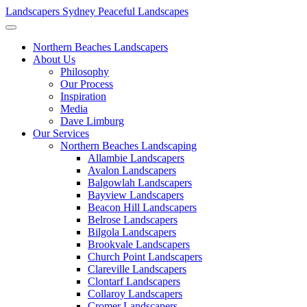
Landscapers Sydney
Peaceful Landscapes
Northern Beaches Landscapers
About Us
Philosophy
Our Process
Inspiration
Media
Dave Limburg
Our Services
Northern Beaches Landscaping
Allambie Landscapers
Avalon Landscapers
Balgowlah Landscapers
Bayview Landscapers
Beacon Hill Landscapers
Belrose Landscapers
Bilgola Landscapers
Brookvale Landscapers
Church Point Landscapers
Clareville Landscapers
Clontarf Landscapers
Collaroy Landscapers
Cromer Landscapers