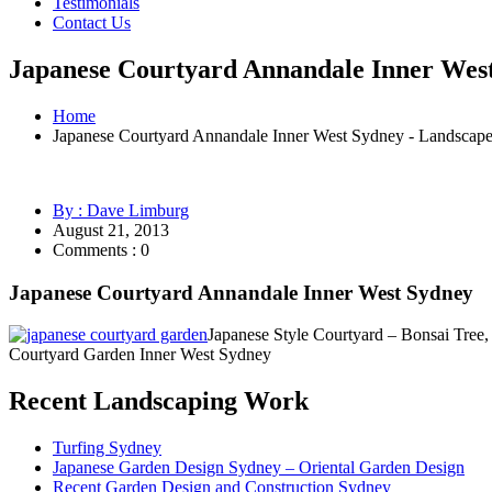
Testimonials
Contact Us
Japanese Courtyard Annandale Inner West
Home
Japanese Courtyard Annandale Inner West Sydney - Landscap
By : Dave Limburg
August 21, 2013
Comments : 0
Japanese Courtyard Annandale Inner West Sydney
Japanese Style Courtyard – Bonsai Tree
Courtyard Garden Inner West Sydney
Recent Landscaping Work
Turfing Sydney
Japanese Garden Design Sydney – Oriental Garden Design
Recent Garden Design and Construction Sydney