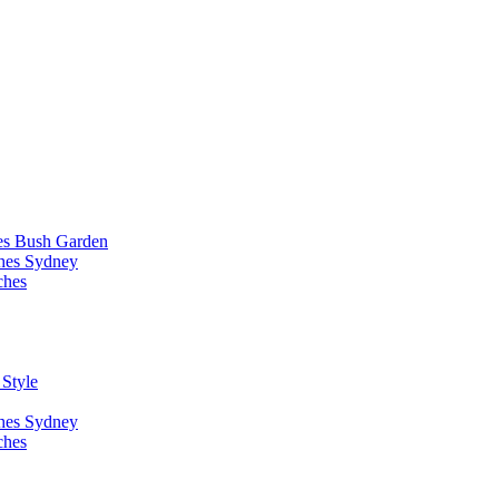
es Bush Garden
ches Sydney
ches
 Style
ches Sydney
ches