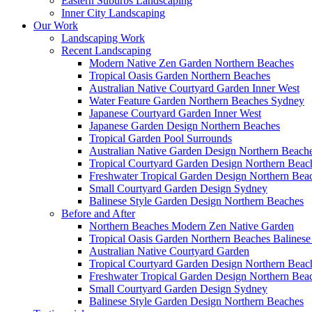
Eastern Suburbs Landscaping
Inner City Landscaping
Our Work
Landscaping Work
Recent Landscaping
Modern Native Zen Garden Northern Beaches
Tropical Oasis Garden Northern Beaches
Australian Native Courtyard Garden Inner West
Water Feature Garden Northern Beaches Sydney
Japanese Courtyard Garden Inner West
Japanese Garden Design Northern Beaches
Tropical Garden Pool Surrounds
Australian Native Garden Design Northern Beach
Tropical Courtyard Garden Design Northern Bea
Freshwater Tropical Garden Design Northern Bea
Small Courtyard Garden Design Sydney
Balinese Style Garden Design Northern Beaches
Before and After
Northern Beaches Modern Zen Native Garden
Tropical Oasis Garden Northern Beaches Balinese
Australian Native Courtyard Garden
Tropical Courtyard Garden Design Northern Bea
Freshwater Tropical Garden Design Northern Bea
Small Courtyard Garden Design Sydney
Balinese Style Garden Design Northern Beaches