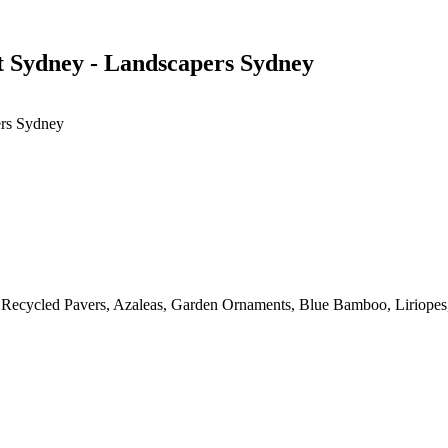
 Sydney - Landscapers Sydney
ers Sydney
, Recycled Pavers, Azaleas, Garden Ornaments, Blue Bamboo, Liriopes,