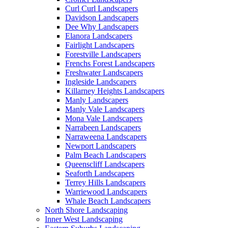
Curl Curl Landscapers
Davidson Landscapers
Dee Why Landscapers
Elanora Landscapers
Fairlight Landscapers
Forestville Landscapers
Frenchs Forest Landscapers
Freshwater Landscapers
Ingleside Landscapers
Killarney Heights Landscapers
Manly Landscapers
Manly Vale Landscapers
Mona Vale Landscapers
Narrabeen Landscapers
Narraweena Landscapers
Newport Landscapers
Palm Beach Landscapers
Queenscliff Landscapers
Seaforth Landscapers
Terrey Hills Landscapers
Warriewood Landscapers
Whale Beach Landscapers
North Shore Landscaping
Inner West Landscaping