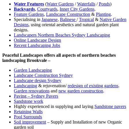
Water Features
(
Water Gardens
/
Waterfalls
/
Ponds
)
Backyards
,
Courtyards
,
Inner City Gardens
.
Feature Gardens
,
Landscape Construction
&
Planting
.
Specialising in
Japanese
,
Balinese
/
Tropical
&
Native Garden
Designs
, using oriental aesthetics and natural garden plant
designs.
Landscapers Northern Beaches Sydney Landscaping
Online Landscape Design
Recent Landscaping Jobs
Peaceful Landscapes offers all aspects of northern beaches
landscaping Brookvale –
Garden Landscaping
Landscape Construction Sydney
Landscape design Sydney
Landscaping
& rejuvenation/
redesign of existing gardens
.
Garden renovations
and
new garden construction
.
Paving – Sydney Pavers
Sandstone work
Highly experienced in supplying and laying
Sandstone pavers
Retaining Walls
Pool Surrounds
Soil improvement
– Supply and Installation of new Organic
garden soil