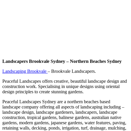
Landscapers Brookvale Sydney – Northern Beaches Sydney
Landscaping Brookvale
– Brookvale Landscapers.
Peaceful Landscapes offers creative, beautiful landscape design and
construction work. Specialising in unique designs using oriental
design principles to create stunning gardens.
Peaceful Landscapes Sydney are a northern beaches based
landscape company offering all aspects of landscaping including –
landscape design, landscape gardeners, landscapers, landscape
construction, tropical gardens, balinese gardens, australian native
gardens, modern gardens, japanese gardens, water features, paving,
retaining walls, decking, ponds, irrigation, turf, drainage, mulching,