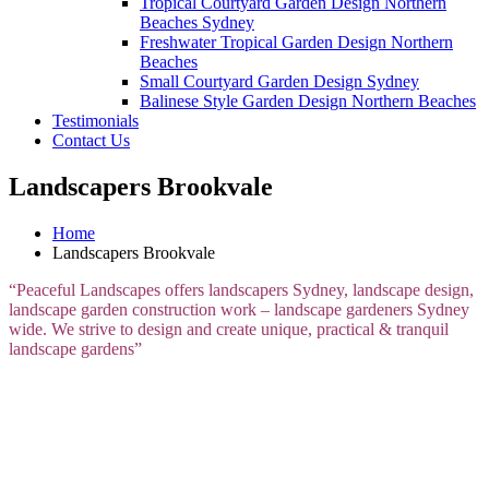
Tropical Courtyard Garden Design Northern
Beaches Sydney
Freshwater Tropical Garden Design Northern
Beaches
Small Courtyard Garden Design Sydney
Balinese Style Garden Design Northern Beaches
Testimonials
Contact Us
Landscapers Brookvale
Home
Landscapers Brookvale
“Peaceful Landscapes offers landscapers Sydney, landscape design,
landscape garden construction work – landscape gardeners Sydney
wide. We strive to design and create unique, practical & tranquil
landscape gardens”