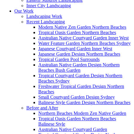
Eastern Suburbs Landscaping
Inner City Landscaping
Our Work
Landscaping Work
Recent Landscaping
Modern Native Zen Garden Northern Beaches
Tropical Oasis Garden Northern Beaches
Australian Native Courtyard Garden Inner West
Water Feature Garden Northern Beaches Sydney
Japanese Courtyard Garden Inner West
Japanese Garden Design Northern Beaches
Tropical Garden Pool Surrounds
Australian Native Garden Design Northern
Beaches Bush Garden
Tropical Courtyard Garden Design Northern
Beaches Sydney
Freshwater Tropical Garden Design Northern
Beaches
Small Courtyard Garden Design Sydney
Balinese Style Garden Design Northern Beaches
Before and After
Northern Beaches Modern Zen Native Garden
Tropical Oasis Garden Northern Beaches
Balinese Style
Australian Native Courtyard Garden