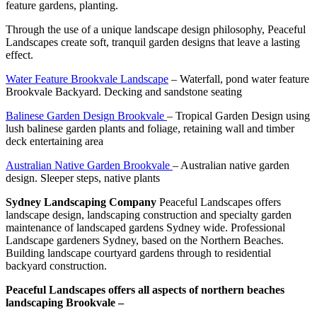
feature gardens, planting.
Through the use of a unique landscape design philosophy, Peaceful
Landscapes create soft, tranquil garden designs that leave a lasting
effect.
Water Feature Brookvale Landscape
– Waterfall, pond water feature
Brookvale Backyard. Decking and sandstone seating
Balinese Garden Design Brookvale
– Tropical Garden Design using
lush balinese garden plants and foliage, retaining wall and timber
deck entertaining area
Australian Native Garden Brookvale
– Australian native garden
design. Sleeper steps, native plants
Sydney Landscaping Company
Peaceful Landscapes offers
landscape design, landscaping construction and specialty garden
maintenance of landscaped gardens Sydney wide. Professional
Landscape gardeners Sydney, based on the Northern Beaches.
Building landscape courtyard gardens through to residential
backyard construction.
Peaceful Landscapes offers all aspects of northern beaches
landscaping Brookvale –