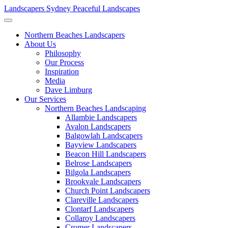
Landscapers Sydney
Peaceful Landscapes
Northern Beaches Landscapers
About Us
Philosophy
Our Process
Inspiration
Media
Dave Limburg
Our Services
Northern Beaches Landscaping
Allambie Landscapers
Avalon Landscapers
Balgowlah Landscapers
Bayview Landscapers
Beacon Hill Landscapers
Belrose Landscapers
Bilgola Landscapers
Brookvale Landscapers
Church Point Landscapers
Clareville Landscapers
Clontarf Landscapers
Collaroy Landscapers
Cromer Landscapers