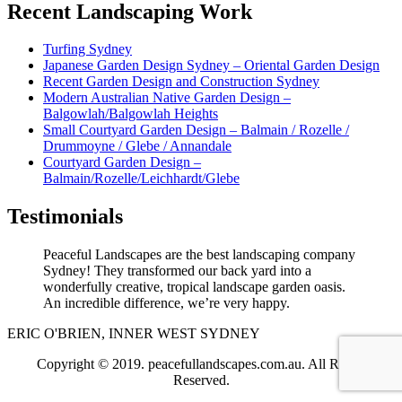
Recent Landscaping Work
Turfing Sydney
Japanese Garden Design Sydney – Oriental Garden Design
Recent Garden Design and Construction Sydney
Modern Australian Native Garden Design –
Balgowlah/Balgowlah Heights
Small Courtyard Garden Design – Balmain / Rozelle /
Drummoyne / Glebe / Annandale
Courtyard Garden Design –
Balmain/Rozelle/Leichhardt/Glebe
Testimonials
Peaceful Landscapes are the best landscaping company
Sydney! They transformed our back yard into a
wonderfully creative, tropical landscape garden oasis.
An incredible difference, we’re very happy.
ERIC O'BRIEN, INNER WEST SYDNEY
Copyright © 2019. peacefullandscapes.com.au. All Rights
Reserved.