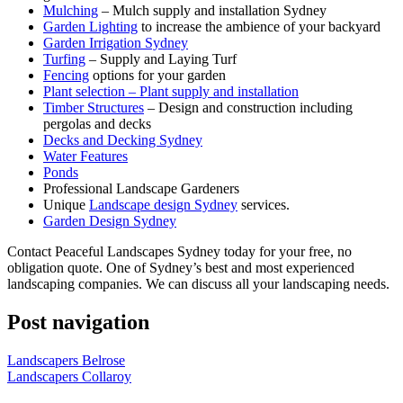
Mulching
– Mulch supply and installation Sydney
Garden Lighting
to increase the ambience of your backyard
Garden Irrigation Sydney
Turfing
– Supply and Laying Turf
Fencing
options for your garden
Plant selection – Plant supply and installation
Timber Structures
– Design and construction including
pergolas and decks
Decks and Decking Sydney
Water Features
Ponds
Professional Landscape Gardeners
Unique
Landscape design Sydney
services.
Garden Design Sydney
Contact Peaceful Landscapes Sydney today for your free, no
obligation quote. One of Sydney’s best and most experienced
landscaping companies. We can discuss all your landscaping needs.
Post navigation
Landscapers Belrose
Landscapers Collaroy