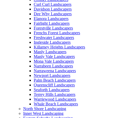
Curl Curl Landscapers
Davidson Landscapers
Dee Why Landscapers
Elanora Landscapers
Fairlight Landscapers
Forestville Landscapers
Frenchs Forest Landscapers
Freshwater Landscapers
Ingleside Landscapers
Killarney Heights Landscapers
Manly Landscapers
Manly Vale Landscapers
Mona Vale Landscapers
Narrabeen Landscapers
Narraweena Landscapers
Newport Landscapers
Palm Beach Landscapers
Queenscliff Landscapers
Seaforth Landscapers
Terrey Hills Landscapers
Warriewood Landscapers
Whale Beach Landscapers
North Shore Landscaping
Inner West Landscaping