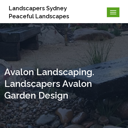
Landscapers Sydney
Peaceful Landscapes
Avalon Landscaping.
Landscapers Avalon
Garden Design