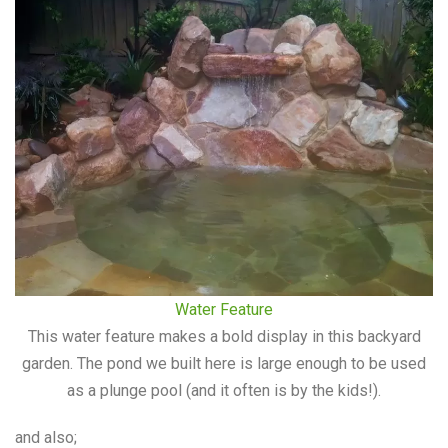
Water Feature
This water feature makes a bold display in this backyard
garden. The pond we built here is large enough to be used
as a plunge pool (and it often is by the kids!).
and also;