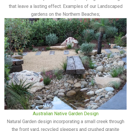
that leave a lasting effect. Examples of our Landscaped
gardens on the Northern Beaches;
Australian Native Garden Design
Natural Garden design incorporating a small creek through
the front yard, recycled sleepers and crushed granite