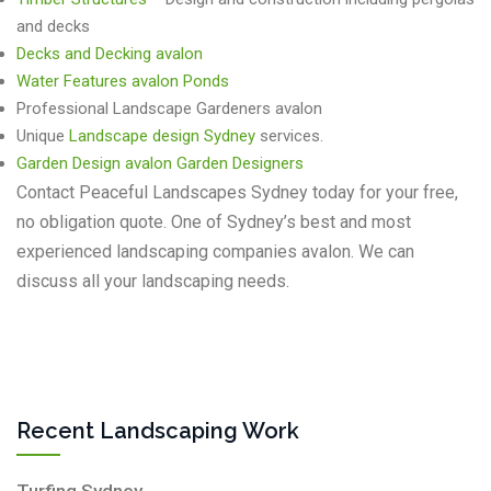
and decks
Decks and Decking avalon
Water Features avalon
Ponds
Professional Landscape Gardeners avalon
Unique
Landscape design Sydney
services.
Garden Design avalon Garden Designers
Contact Peaceful Landscapes Sydney today for your free,
no obligation quote. One of Sydney’s best and most
experienced landscaping companies avalon. We can
discuss all your landscaping needs.
Recent Landscaping Work
Turfing Sydney