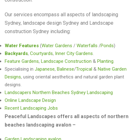
Our services encompass all aspects of landscaping
Sydney, landscape design Sydney and Landscape
construction Sydney including:
Water Features
(
Water Gardens
/
Waterfalls
/
Ponds
)
Backyards
,
Courtyards
,
Inner City Gardens
.
Feature Gardens
,
Landscape Construction
&
Planting
.
Specialising in
Japanese
,
Balinese
/
Tropical
&
Native Garden
Designs
, using oriental aesthetics and natural garden plant
designs.
Landscapers Northern Beaches Sydney Landscaping
Online Landscape Design
Recent Landscaping Jobs
Peaceful Landscapes offers all aspects of northern
beaches landscaping avalon –
Garden Landscaping avalon