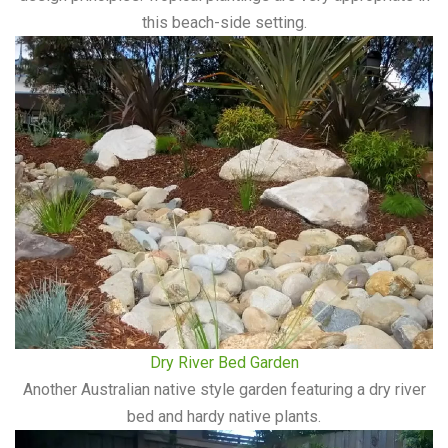
this beach-side setting.
Dry River Bed Garden
Another Australian native style garden featuring a dry river
bed and hardy native plants.