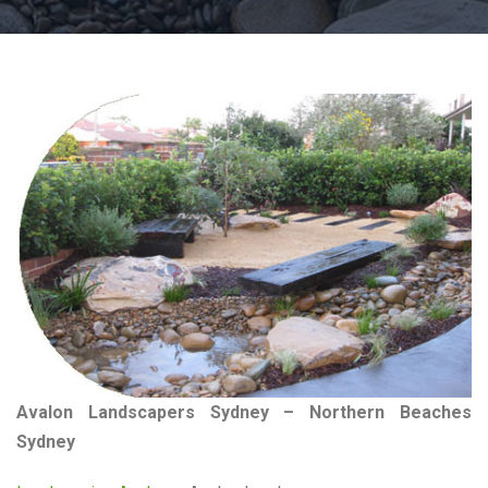
Avalon Landscapers Sydney – Northern Beaches
Sydney