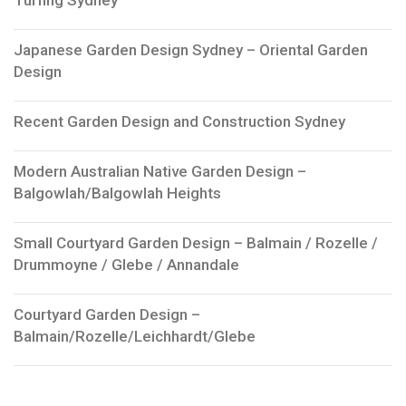
Japanese Garden Design Sydney – Oriental Garden
Design
Recent Garden Design and Construction Sydney
Modern Australian Native Garden Design –
Balgowlah/Balgowlah Heights
Small Courtyard Garden Design – Balmain / Rozelle /
Drummoyne / Glebe / Annandale
Courtyard Garden Design –
Balmain/Rozelle/Leichhardt/Glebe