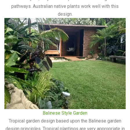
pathways. Australian native plants work well with this
design.
Balinese Style Garden
Tropical garden design based upon the Balinese garden
design principles. Tropical plantings are very appropriate in