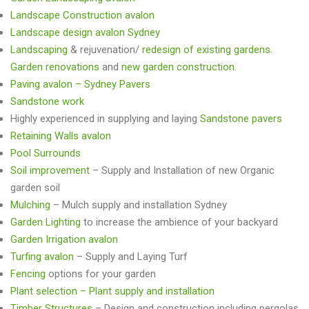
Landscape Construction avalon
Landscape design avalon Sydney
Landscaping
& rejuvenation/
redesign of existing gardens
.
Garden renovations
and
new garden construction
.
Paving avalon – Sydney Pavers
Sandstone work
Highly experienced in supplying and laying
Sandstone pavers
Retaining Walls avalon
Pool Surrounds
Soil improvement
– Supply and Installation of new Organic
garden soil
Mulching
– Mulch supply and installation Sydney
Garden Lighting
to increase the ambience of your backyard
Garden Irrigation avalon
Turfing avalon
– Supply and Laying Turf
Fencing
options for your garden
Plant selection – Plant supply and installation
Timber Structures
– Design and construction including pergolas