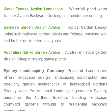
Water Feature Avalon Landscape
– Waterfall, pond water
feature Avalon Backyard. Decking and sandstone seating
Balinese Garden Design Avalon
– Tropical Garden Design
using lush balinese garden plants and foliage, retaining wall
and timber deck entertaining area
Australian Native Garden Avalon
– Australian native garden
design. Sleeper steps, native plants
Sydney Landscaping Company
Peaceful Landscapes
offers landscape design, landscaping construction and
specialty garden maintenance of landscaped gardens
Sydney wide. Professional Landscape gardeners Sydney,
based on the Northern Beaches. Building landscape
courtyard gardens through to residential backyard
construction.