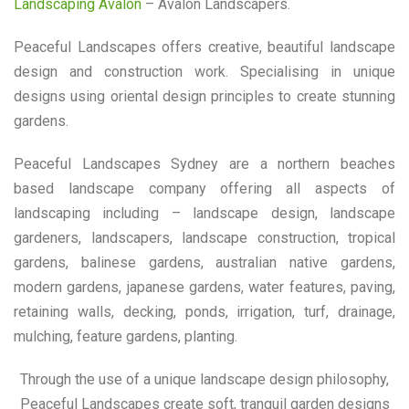
Landscaping Avalon
– Avalon Landscapers.
Peaceful Landscapes offers creative, beautiful landscape
design and construction work. Specialising in unique
designs using oriental design principles to create stunning
gardens.
Peaceful Landscapes Sydney are a northern beaches
based landscape company offering all aspects of
landscaping including – landscape design, landscape
gardeners, landscapers, landscape construction, tropical
gardens, balinese gardens, australian native gardens,
modern gardens, japanese gardens, water features, paving,
retaining walls, decking, ponds, irrigation, turf, drainage,
mulching, feature gardens, planting.
Through the use of a unique landscape design philosophy,
Peaceful Landscapes create soft, tranquil garden designs