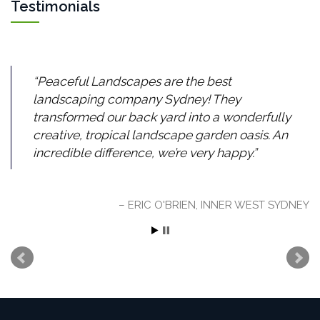
Testimonials
Peaceful Landscapes are the best
landscaping company Sydney! They
transformed our back yard into a wonderfully
creative, tropical landscape garden oasis. An
incredible difference, we’re very happy.
ERIC O'BRIEN, INNER WEST SYDNEY