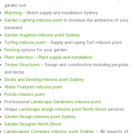
garden soil
Mulching
– Mulch supply and installation Sydney
Garden Lighting milsons point
to increase the ambience of your
backyard
Garden Irrigation milsons point Sydney
Turfing milsons point
– Supply and Laying Turf milsons point
Fencing
options for your garden
Plant selection – Plant supply and installation
Timber Structures
– Design and construction including pergolas
and decks
Decks and Decking milsons point Sydney
Water Features milsons point
Ponds milsons point
Professional
Landscape Gardeners milsons point
Unique
Landscape design milsons point North Shore
services.
Garden Design milsons point Sydney
Garden Designer North Shore
Landscaping Company milsons point Sydney
– All aspects of