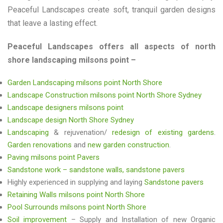
Peaceful Landscapes create soft, tranquil garden designs
that leave a lasting effect.
Peaceful Landscapes offers all aspects of north
shore landscaping milsons point –
Garden Landscaping milsons point North Shore
Landscape Construction milsons point North Shore Sydney
Landscape designers milsons point
Landscape design North Shore Sydney
Landscaping
& rejuvenation/
redesign of existing gardens
.
Garden renovations
and
new garden construction
.
Paving milsons point Pavers
Sandstone work – sandstone walls, sandstone pavers
Highly experienced in supplying and laying
Sandstone pavers
Retaining Walls milsons point North Shore
Pool Surrounds milsons point North Shore
Soil improvement
– Supply and Installation of new Organic