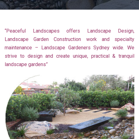
“Peaceful Landscapes offers Landscape Design,
Landscape Garden Construction work and specialty
maintenance – Landscape Gardeners Sydney wide. We
strive to design and create unique, practical & tranquil
landscape gardens”