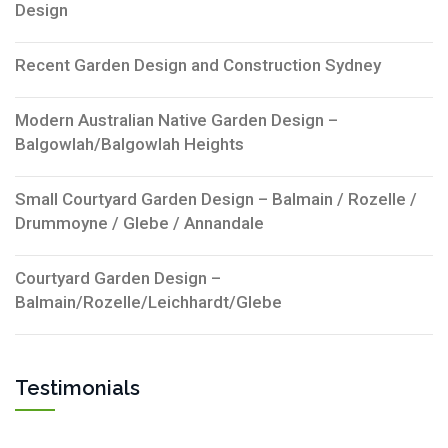
Design
Recent Garden Design and Construction Sydney
Modern Australian Native Garden Design –
Balgowlah/Balgowlah Heights
Small Courtyard Garden Design – Balmain / Rozelle /
Drummoyne / Glebe / Annandale
Courtyard Garden Design –
Balmain/Rozelle/Leichhardt/Glebe
Testimonials