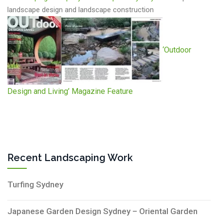
landscape design and landscape construction
‘Outdoor
Design and Living’ Magazine Feature
Recent Landscaping Work
Turfing Sydney
Japanese Garden Design Sydney – Oriental Garden