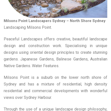
Milsons Point Landscapers Sydney – North Shore Sydney
Landscaping Milsons Point.
Peaceful Landscapes offers creative, beautiful landscape
design and construction work. Specialising in unique
designs using oriental design principles to create stunning
gardens. Japanese Gardens, Balinese Gardens, Australian
Native Gardens. Water Features.
Milsons Point is a suburb on the lower north shore of
Sydney and has a mixture of residential, high density
residential and commercial developments with wonderful
views over Sydney Harbour.
Through the use of a unique landscape design philosophy,