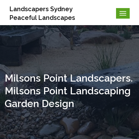
Landscapers Sydney
Peaceful Landscapes
Milsons Point Landscapers.
Milsons Point Landscaping
Garden Design