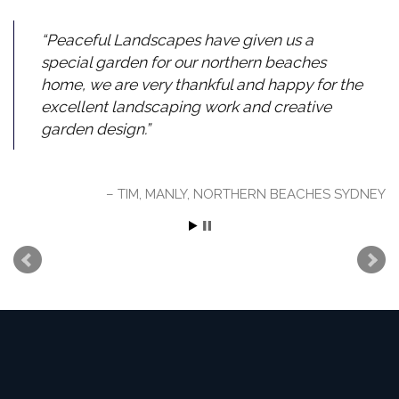
Peaceful Landscapes have given us a
special garden for our northern beaches
home, we are very thankful and happy for the
excellent landscaping work and creative
garden design.
TIM, MANLY, NORTHERN BEACHES SYDNEY