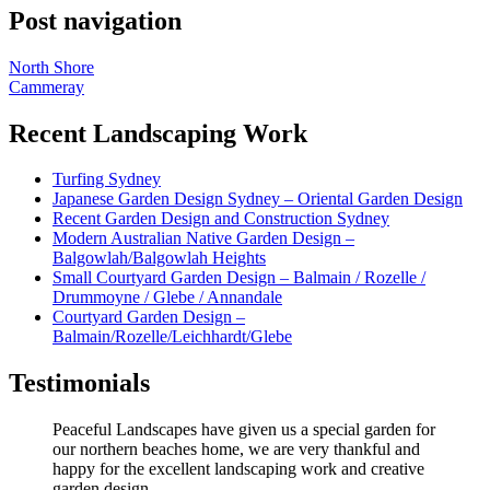
Post navigation
North Shore
Cammeray
Recent Landscaping Work
Turfing Sydney
Japanese Garden Design Sydney – Oriental Garden Design
Recent Garden Design and Construction Sydney
Modern Australian Native Garden Design –
Balgowlah/Balgowlah Heights
Small Courtyard Garden Design – Balmain / Rozelle /
Drummoyne / Glebe / Annandale
Courtyard Garden Design –
Balmain/Rozelle/Leichhardt/Glebe
Testimonials
Peaceful Landscapes have given us a special garden for
our northern beaches home, we are very thankful and
happy for the excellent landscaping work and creative
garden design.