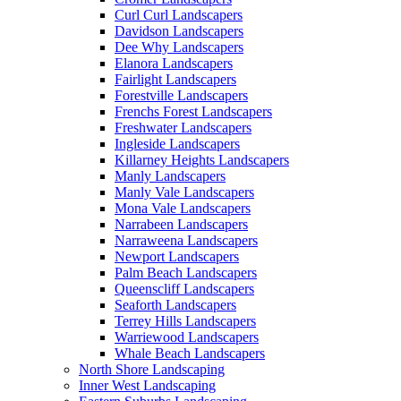
Curl Curl Landscapers
Davidson Landscapers
Dee Why Landscapers
Elanora Landscapers
Fairlight Landscapers
Forestville Landscapers
Frenchs Forest Landscapers
Freshwater Landscapers
Ingleside Landscapers
Killarney Heights Landscapers
Manly Landscapers
Manly Vale Landscapers
Mona Vale Landscapers
Narrabeen Landscapers
Narraweena Landscapers
Newport Landscapers
Palm Beach Landscapers
Queenscliff Landscapers
Seaforth Landscapers
Terrey Hills Landscapers
Warriewood Landscapers
Whale Beach Landscapers
North Shore Landscaping
Inner West Landscaping