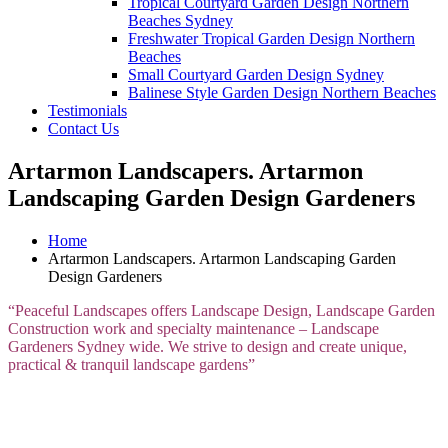
Tropical Courtyard Garden Design Northern
Beaches Sydney
Freshwater Tropical Garden Design Northern
Beaches
Small Courtyard Garden Design Sydney
Balinese Style Garden Design Northern Beaches
Testimonials
Contact Us
Artarmon Landscapers. Artarmon
Landscaping Garden Design Gardeners
Home
Artarmon Landscapers. Artarmon Landscaping Garden
Design Gardeners
“Peaceful Landscapes offers Landscape Design, Landscape Garden
Construction work and specialty maintenance – Landscape
Gardeners Sydney wide. We strive to design and create unique,
practical & tranquil landscape gardens”