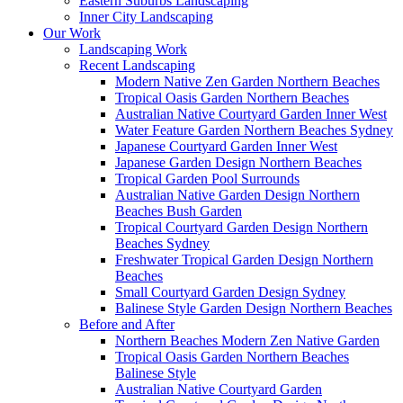
Eastern Suburbs Landscaping
Inner City Landscaping
Our Work
Landscaping Work
Recent Landscaping
Modern Native Zen Garden Northern Beaches
Tropical Oasis Garden Northern Beaches
Australian Native Courtyard Garden Inner West
Water Feature Garden Northern Beaches Sydney
Japanese Courtyard Garden Inner West
Japanese Garden Design Northern Beaches
Tropical Garden Pool Surrounds
Australian Native Garden Design Northern
Beaches Bush Garden
Tropical Courtyard Garden Design Northern
Beaches Sydney
Freshwater Tropical Garden Design Northern
Beaches
Small Courtyard Garden Design Sydney
Balinese Style Garden Design Northern Beaches
Before and After
Northern Beaches Modern Zen Native Garden
Tropical Oasis Garden Northern Beaches
Balinese Style
Australian Native Courtyard Garden