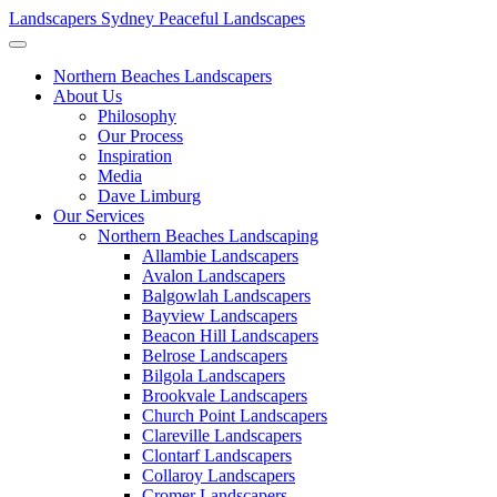
Landscapers Sydney
Peaceful Landscapes
Northern Beaches Landscapers
About Us
Philosophy
Our Process
Inspiration
Media
Dave Limburg
Our Services
Northern Beaches Landscaping
Allambie Landscapers
Avalon Landscapers
Balgowlah Landscapers
Bayview Landscapers
Beacon Hill Landscapers
Belrose Landscapers
Bilgola Landscapers
Brookvale Landscapers
Church Point Landscapers
Clareville Landscapers
Clontarf Landscapers
Collaroy Landscapers
Cromer Landscapers