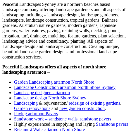
Peaceful Landscapes Sydney are a northern beaches based
landscape company offering landscape gardeners and all aspects of
landscaping including – landscape design, landscape gardeners,
landscapers, landscape construction, tropical gardens, Balinese
gardens, Australian native gardens, modern gardens, Japanese
gardens, water features, paving, retaining walls, decking, ponds,
irrigation, turf, drainage, mulching, feature gardens, plant selection,
landscaping advice and consultancy, planting. All aspects of
Landscape design and landscape construction. Creating unique,
beautiful landscape garden designs and professional landscape
construction services.
Peaceful Landscapes offers all aspects of north shore
landscaping artarmon –
Garden Landscaping artarmon North Shore
Landscape Construction artarmon North Shore Sydney
Landscape designers artarmon
Landscape design North Shore Sydney
Landscaping
& rejuvenation/
redesign of existing gardens
.
Garden renovations
and
new garden construction
.
Paving artarmon Pavers
Sandstone work – sandstone walls, sandstone pavers
Highly experienced in supplying and laying
Sandstone pavers
Retaining Walls artarmon North Shore