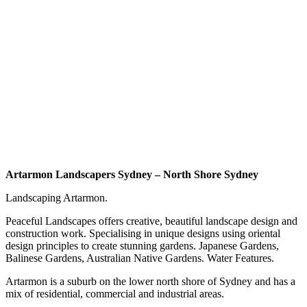
Artarmon Landscapers Sydney – North Shore Sydney
Landscaping Artarmon.
Peaceful Landscapes offers creative, beautiful landscape design and
construction work. Specialising in unique designs using oriental
design principles to create stunning gardens. Japanese Gardens,
Balinese Gardens, Australian Native Gardens. Water Features.
Artarmon is a suburb on the lower north shore of Sydney and has a
mix of residential, commercial and industrial areas.