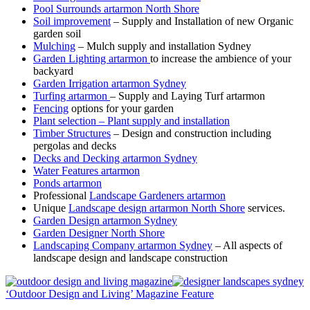
Pool Surrounds artarmon North Shore
Soil improvement
– Supply and Installation of new Organic
garden soil
Mulching
– Mulch supply and installation Sydney
Garden Lighting artarmon
to increase the ambience of your
backyard
Garden Irrigation artarmon Sydney
Turfing artarmon
– Supply and Laying Turf artarmon
Fencing
options for your garden
Plant selection – Plant supply and installation
Timber Structures
– Design and construction including
pergolas and decks
Decks and Decking artarmon Sydney
Water Features artarmon
Ponds artarmon
Professional
Landscape Gardeners artarmon
Unique
Landscape design artarmon North Shore
services.
Garden Design artarmon Sydney
Garden Designer North Shore
Landscaping Company artarmon Sydney
– All aspects of
landscape design and landscape construction
‘Outdoor Design and Living’ Magazine Feature