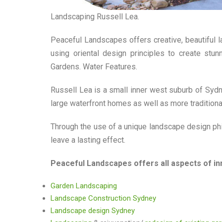
Landscaping Russell Lea.
Peaceful Landscapes offers creative, beautiful 
using oriental design principles to create stu
Gardens. Water Features.
Russell Lea is a small inner west suburb of Sydney
large waterfront homes as well as more tradition
Through the use of a unique landscape design phi
leave a lasting effect.
Peaceful Landscapes offers all aspects of in
Garden Landscaping
Landscape Construction Sydney
Landscape design Sydney