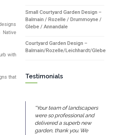
Small Courtyard Garden Design –
Balmain / Rozelle / Drummoyne /
 designs
Glebe / Annandale
n Native
Courtyard Garden Design –
Balmain/Rozelle/Leichhardt/Glebe
urb with
Testimonials
gns that
Your team of landscapers
were so professional and
delivered a superb new
garden, thank you. We