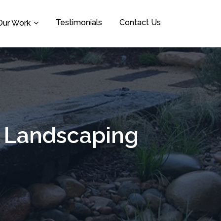
Testimonials
Contact Us
Our Work
a Landscaping