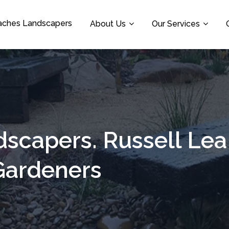
aches Landscapers
About Us
Our Services
dscapers. Russell Le
Gardeners