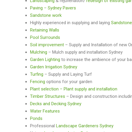
Landscaping
& rejuvenation/
redesign of existing ga
Paving – Sydney Pavers
Sandstone work
Highly experienced in supplying and laying
Sandstone
Retaining Walls
Pool Surrounds
Soil improvement
– Supply and Installation of new O
Mulching
– Mulch supply and installation Sydney
Garden Lighting
to increase the ambience of your b
Garden Irrigation Sydney
Turfing
– Supply and Laying Turf
Fencing
options for your garden
Plant selection – Plant supply and installation
Timber Structures
– Design and construction includi
Decks and Decking Sydney
Water Features
Ponds
Professional
Landscape Gardeners Sydney