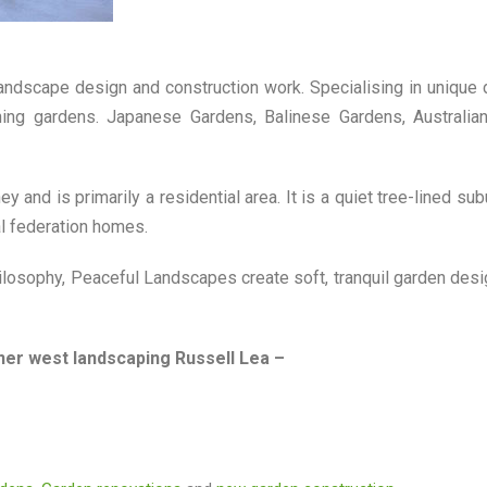
landscape design and construction work. Specialising in unique
nning gardens. Japanese Gardens, Balinese Gardens, Australia
 and is primarily a residential area. It is a quiet tree-lined sub
al federation homes.
losophy, Peaceful Landscapes create soft, tranquil garden desi
ner west landscaping Russell Lea –