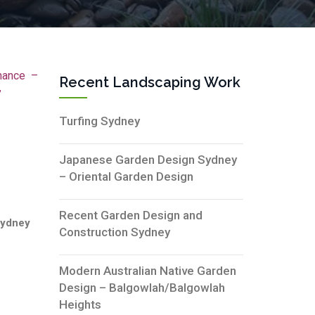
nance –
Recent Landscaping Work
”
Turfing Sydney
Japanese Garden Design Sydney
– Oriental Garden Design
Recent Garden Design and
Sydney
Construction Sydney
Modern Australian Native Garden
Design – Balgowlah/Balgowlah
Heights