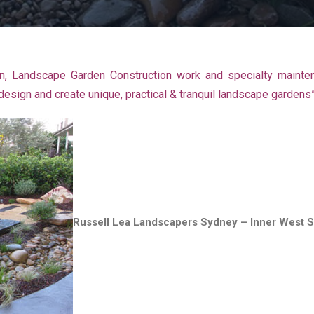
, Landscape Garden Construction work and specialty mainte
sign and create unique, practical & tranquil landscape gardens
Russell Lea Landscapers Sydney – Inner West 