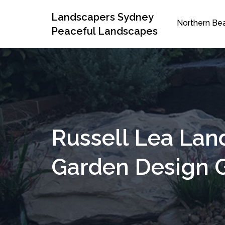
Landscapers Sydney
Northern Be
Peaceful Landscapes
Russell Lea Lan
Garden Design 