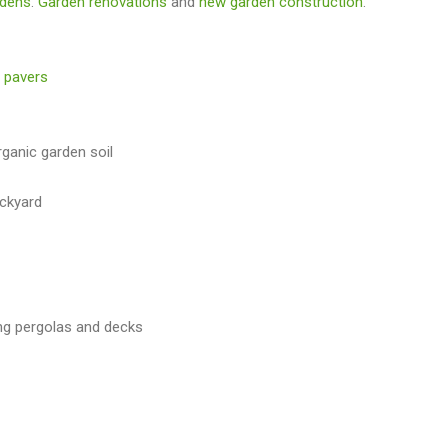
rdens
.
Garden renovations
and
new garden construction
.
 pavers
rganic garden soil
ackyard
ng pergolas and decks