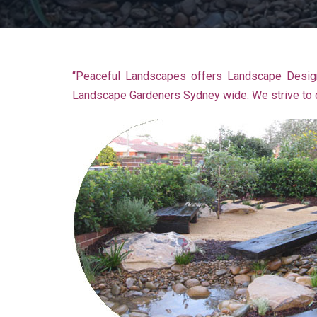
“Peaceful Landscapes offers Landscape Design
Landscape Gardeners Sydney wide. We strive to de