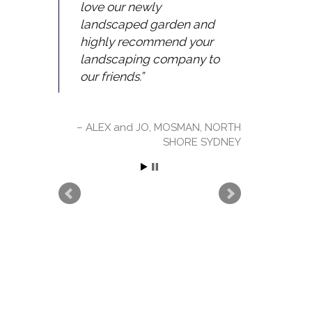
love our newly
landscaped garden and
highly recommend your
landscaping company to
our friends.
ALEX and JO, MOSMAN, NORTH
SHORE SYDNEY