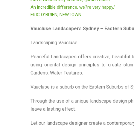
An incredible difference, we?re very happy.”
ERIC O”BRIEN, NEWTOWN
Vaucluse Landscapers Sydney – Eastern Sub
Landscaping Vaucluse.
Peaceful Landscapes offers creative, beautiful 
using oriental design principles to create stu
Gardens. Water Features.
Vaucluse is a suburb on the Eastern Suburbs of Sy
Through the use of a unique landscape design phi
leave a lasting effect.
Let our landscape designer create a contemporary,