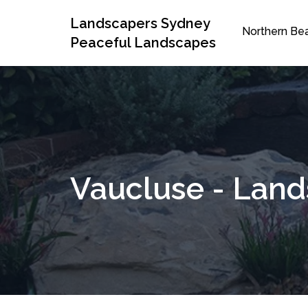
Landscapers Sydney
Northern Be
Peaceful Landscapes
Vaucluse - Lan