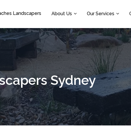
aches Landscapers
About Us
Our Services
dscapers Sydney