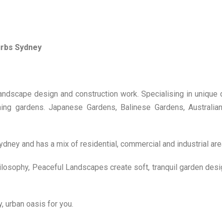
urbs Sydney
landscape design and construction work. Specialising in unique
nning gardens. Japanese Gardens, Balinese Gardens, Australia
dney and has a mix of residential, commercial and industrial are
losophy, Peaceful Landscapes create soft, tranquil garden desi
 urban oasis for you.