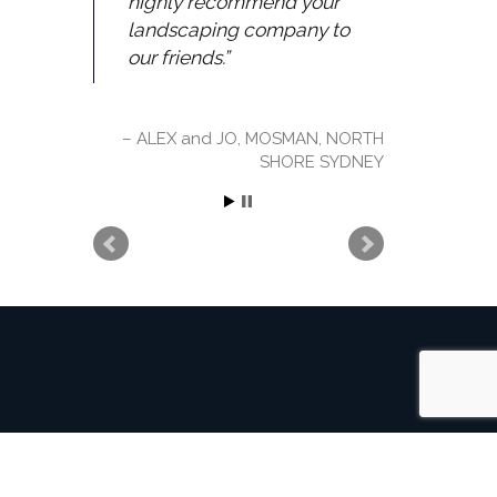
highly recommend your
landscaping company to
our friends.
ALEX and JO, MOSMAN, NORTH
SHORE SYDNEY