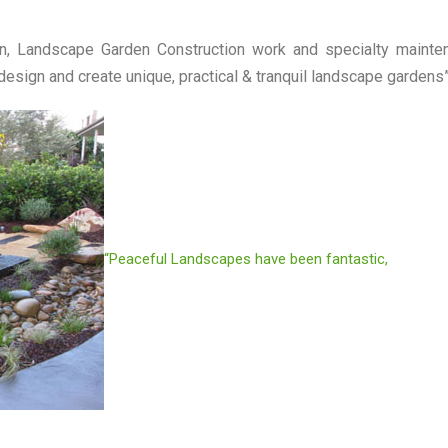
, Landscape Garden Construction work and specialty mainte
sign and create unique, practical & tranquil landscape gardens
“Peaceful Landscapes have been fantastic,