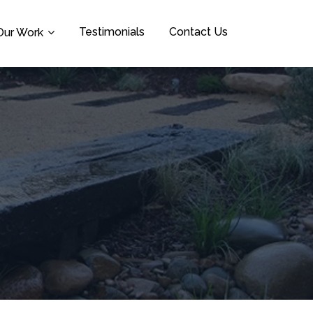
Testimonials
Contact Us
Our Work