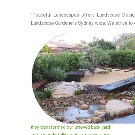
“Peaceful Landscapes offers Landscape Design
Landscape Gardeners Sydney wide. We strive to de
they transformed our unloved back yard
into a wonderfully creative, garden oasis.