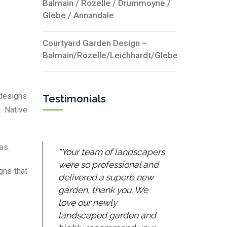
Balmain / Rozelle / Drummoyne /
Glebe / Annandale
Courtyard Garden Design –
Balmain/Rozelle/Leichhardt/Glebe
 designs
Testimonials
n Native
as.
Your team of landscapers
were so professional and
gns that
delivered a superb new
garden, thank you. We
love our newly
landscaped garden and