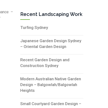
nance –
Recent Landscaping Work
”
Turfing Sydney
Japanese Garden Design Sydney
– Oriental Garden Design
Recent Garden Design and
Construction Sydney
Modern Australian Native Garden
Design – Balgowlah/Balgowlah
Heights
Small Courtyard Garden Design –