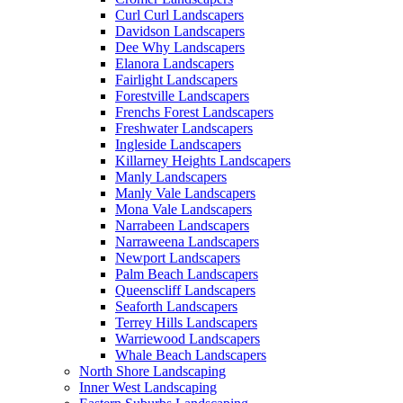
Curl Curl Landscapers
Davidson Landscapers
Dee Why Landscapers
Elanora Landscapers
Fairlight Landscapers
Forestville Landscapers
Frenchs Forest Landscapers
Freshwater Landscapers
Ingleside Landscapers
Killarney Heights Landscapers
Manly Landscapers
Manly Vale Landscapers
Mona Vale Landscapers
Narrabeen Landscapers
Narraweena Landscapers
Newport Landscapers
Palm Beach Landscapers
Queenscliff Landscapers
Seaforth Landscapers
Terrey Hills Landscapers
Warriewood Landscapers
Whale Beach Landscapers
North Shore Landscaping
Inner West Landscaping