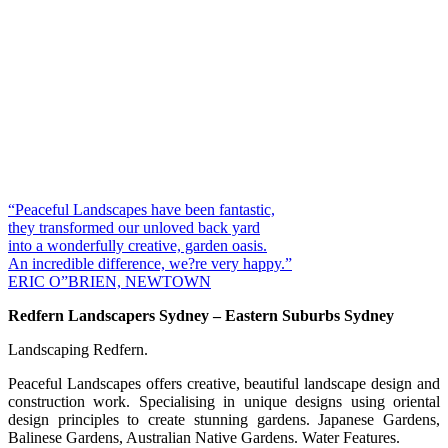
“Peaceful Landscapes have been fantastic,
they transformed our unloved back yard
into a wonderfully creative, garden oasis.
An incredible difference, we?re very happy.”
ERIC O”BRIEN, NEWTOWN
Redfern Landscapers Sydney – Eastern Suburbs Sydney
Landscaping Redfern.
Peaceful Landscapes offers creative, beautiful landscape design and
construction work. Specialising in unique designs using oriental
design principles to create stunning gardens. Japanese Gardens,
Balinese Gardens, Australian Native Gardens. Water Features.