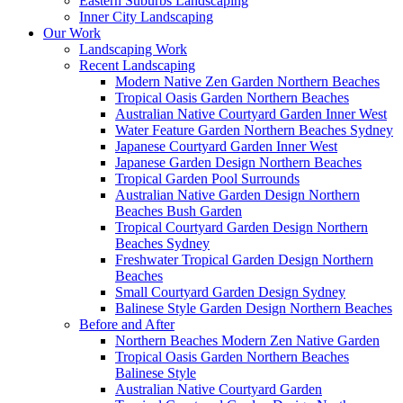
Eastern Suburbs Landscaping
Inner City Landscaping
Our Work
Landscaping Work
Recent Landscaping
Modern Native Zen Garden Northern Beaches
Tropical Oasis Garden Northern Beaches
Australian Native Courtyard Garden Inner West
Water Feature Garden Northern Beaches Sydney
Japanese Courtyard Garden Inner West
Japanese Garden Design Northern Beaches
Tropical Garden Pool Surrounds
Australian Native Garden Design Northern
Beaches Bush Garden
Tropical Courtyard Garden Design Northern
Beaches Sydney
Freshwater Tropical Garden Design Northern
Beaches
Small Courtyard Garden Design Sydney
Balinese Style Garden Design Northern Beaches
Before and After
Northern Beaches Modern Zen Native Garden
Tropical Oasis Garden Northern Beaches
Balinese Style
Australian Native Courtyard Garden