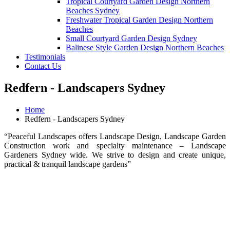
Tropical Courtyard Garden Design Northern
Beaches Sydney
Freshwater Tropical Garden Design Northern
Beaches
Small Courtyard Garden Design Sydney
Balinese Style Garden Design Northern Beaches
Testimonials
Contact Us
Redfern - Landscapers Sydney
Home
Redfern - Landscapers Sydney
“Peaceful Landscapes offers Landscape Design, Landscape Garden
Construction work and specialty maintenance – Landscape
Gardeners Sydney wide. We strive to design and create unique,
practical & tranquil landscape gardens”