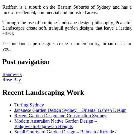
Redfern is a suburb on the Eastern Suburbs of Sydney and has a
mix of residential, commercial and industrial areas.
Through the use of a unique landscape design philosophy, Peaceful
Landscapes create soft, tranquil garden designs that leave a lasting
effect.
Let our landscape designer create a contemporary, urban oasis for
you.
Post navigation
Randwick
Rose Bay
Recent Landscaping Work
Turfing Sydney
Japanese Garden Design Sydney – Oriental Garden Design
Recent Garden Design and Construction Sydney
Modern Australian Native Garden Design –
Balgowlah/Balgowlah Heights
Small Courtyard Garden Design – Balmain / Rozelle /