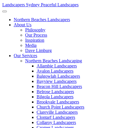
Landscapers Sydney
Peaceful Landscapes
Northern Beaches Landscapers
About Us
Philosophy
Our Process
Inspiration
Media
Dave Limburg
Our Services
Northern Beaches Landscaping
Allambie Landscapers
Avalon Landscapers
Balgowlah Landscapers
Bayview Landscapers
Beacon Hill Landscapers
Belrose Landscapers
Bilgola Landscapers
Brookvale Landscapers
Church Point Landscapers
Clareville Landscapers
Clontarf Landscapers
Collaroy Landscapers
Cromer Landscapers