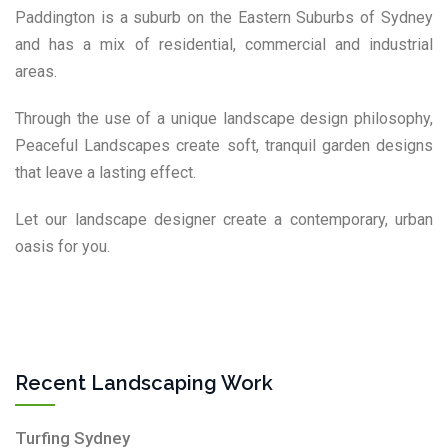
Paddington is a suburb on the Eastern Suburbs of Sydney
and has a mix of residential, commercial and industrial
areas.
Through the use of a unique landscape design philosophy,
Peaceful Landscapes create soft, tranquil garden designs
that leave a lasting effect.
Let our landscape designer create a contemporary, urban
oasis for you.
Recent Landscaping Work
Turfing Sydney