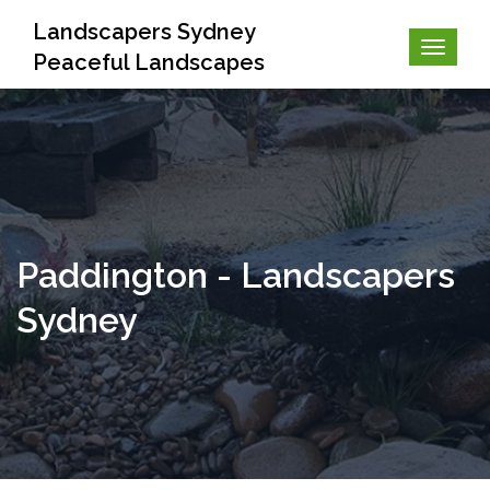
Landscapers Sydney
Peaceful Landscapes
Paddington - Landscapers
Sydney