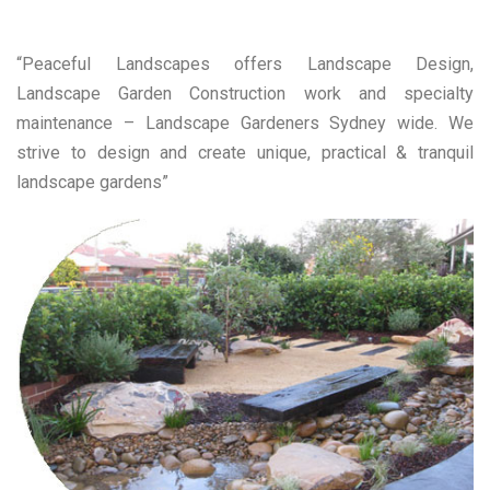
“Peaceful Landscapes offers Landscape Design,
Landscape Garden Construction work and specialty
maintenance – Landscape Gardeners Sydney wide. We
strive to design and create unique, practical & tranquil
landscape gardens”