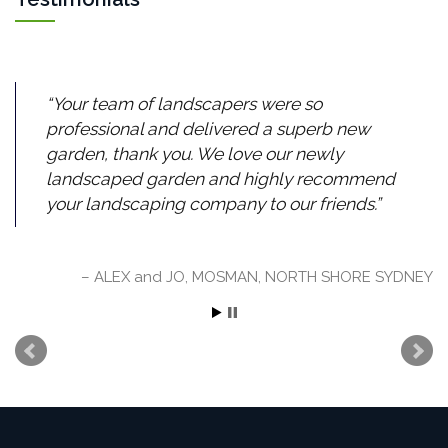
Your team of landscapers were so
professional and delivered a superb new
garden, thank you. We love our newly
landscaped garden and highly recommend
your landscaping company to our friends.
ALEX and JO, MOSMAN, NORTH SHORE SYDNEY