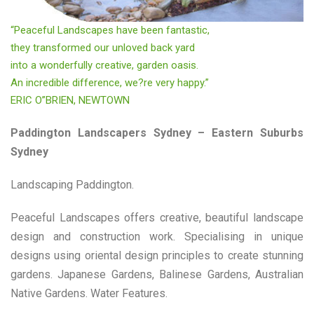
“Peaceful Landscapes have been fantastic,
they transformed our unloved back yard
into a wonderfully creative, garden oasis.
An incredible difference, we?re very happy.”
ERIC O”BRIEN, NEWTOWN
Paddington Landscapers Sydney – Eastern Suburbs
Sydney
Landscaping Paddington.
Peaceful Landscapes offers creative, beautiful landscape
design and construction work. Specialising in unique
designs using oriental design principles to create stunning
gardens. Japanese Gardens, Balinese Gardens, Australian
Native Gardens. Water Features.