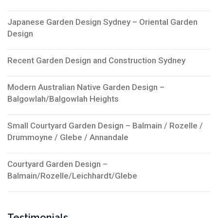
Japanese Garden Design Sydney – Oriental Garden
Design
Recent Garden Design and Construction Sydney
Modern Australian Native Garden Design –
Balgowlah/Balgowlah Heights
Small Courtyard Garden Design – Balmain / Rozelle /
Drummoyne / Glebe / Annandale
Courtyard Garden Design –
Balmain/Rozelle/Leichhardt/Glebe
Testimonials