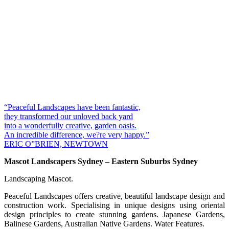
“Peaceful Landscapes have been fantastic,
they transformed our unloved back yard
into a wonderfully creative, garden oasis.
An incredible difference, we?re very happy.”
ERIC O”BRIEN, NEWTOWN
Mascot Landscapers Sydney – Eastern Suburbs Sydney
Landscaping Mascot.
Peaceful Landscapes offers creative, beautiful landscape design and
construction work. Specialising in unique designs using oriental
design principles to create stunning gardens. Japanese Gardens,
Balinese Gardens, Australian Native Gardens. Water Features.