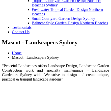
Tropical Courtyard Garden Design Northern
Beaches Sydney
Freshwater Tropical Garden Design Northern
Beaches
Small Courtyard Garden Design Sydney
Balinese Style Garden Design Northern Beaches
Testimonials
Contact Us
Mascot - Landscapers Sydney
Home
Mascot - Landscapers Sydney
“Peaceful Landscapes offers Landscape Design, Landscape Garden
Construction work and specialty maintenance – Landscape
Gardeners Sydney wide. We strive to design and create unique,
practical & tranquil landscape gardens”