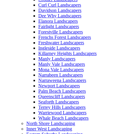
Curl Curl Landscapers
Davidson Landscapers
Dee Why Landscapers
Elanora Landscapers
Fairlight Landscapers
Forestville Landscapers
Frenchs Forest Landscapers
Freshwater Landscapers
Ingleside Landscapers
Killarney Heights Landscapers
Manly Landscapers
Manly Vale Landscapers
Mona Vale Landscapers
Narrabeen Landscapers
Narraweena Landscapers
Newport Landscapers
Palm Beach Landscapers
Queenscliff Landscapers
Seaforth Landscapers
Terrey Hills Landscapers
Warriewood Landscapers
Whale Beach Landscapers
North Shore Landscaping
Inner West Landscaping