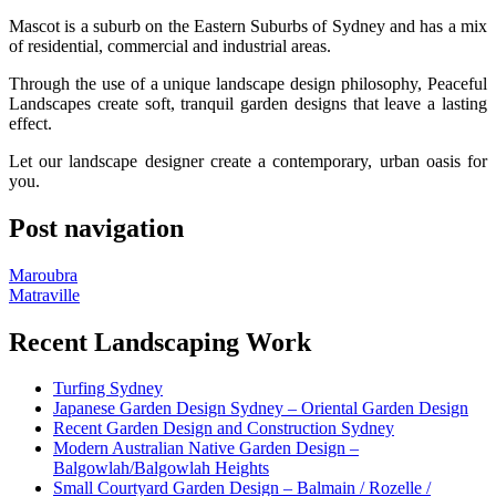
Mascot is a suburb on the Eastern Suburbs of Sydney and has a mix
of residential, commercial and industrial areas.
Through the use of a unique landscape design philosophy, Peaceful
Landscapes create soft, tranquil garden designs that leave a lasting
effect.
Let our landscape designer create a contemporary, urban oasis for
you.
Post navigation
Maroubra
Matraville
Recent Landscaping Work
Turfing Sydney
Japanese Garden Design Sydney – Oriental Garden Design
Recent Garden Design and Construction Sydney
Modern Australian Native Garden Design –
Balgowlah/Balgowlah Heights
Small Courtyard Garden Design – Balmain / Rozelle /