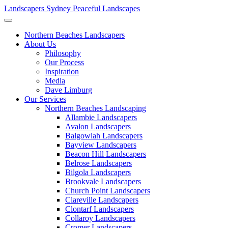
Landscapers Sydney
Peaceful Landscapes
Northern Beaches Landscapers
About Us
Philosophy
Our Process
Inspiration
Media
Dave Limburg
Our Services
Northern Beaches Landscaping
Allambie Landscapers
Avalon Landscapers
Balgowlah Landscapers
Bayview Landscapers
Beacon Hill Landscapers
Belrose Landscapers
Bilgola Landscapers
Brookvale Landscapers
Church Point Landscapers
Clareville Landscapers
Clontarf Landscapers
Collaroy Landscapers
Cromer Landscapers