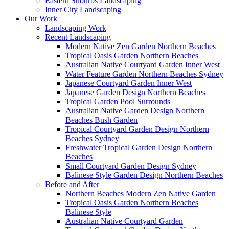
Eastern Suburbs Landscaping
Inner City Landscaping
Our Work
Landscaping Work
Recent Landscaping
Modern Native Zen Garden Northern Beaches
Tropical Oasis Garden Northern Beaches
Australian Native Courtyard Garden Inner West
Water Feature Garden Northern Beaches Sydney
Japanese Courtyard Garden Inner West
Japanese Garden Design Northern Beaches
Tropical Garden Pool Surrounds
Australian Native Garden Design Northern
Beaches Bush Garden
Tropical Courtyard Garden Design Northern
Beaches Sydney
Freshwater Tropical Garden Design Northern
Beaches
Small Courtyard Garden Design Sydney
Balinese Style Garden Design Northern Beaches
Before and After
Northern Beaches Modern Zen Native Garden
Tropical Oasis Garden Northern Beaches
Balinese Style
Australian Native Courtyard Garden