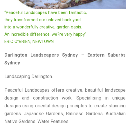
“Peaceful Landscapes have been fantastic,
they transformed our unloved back yard
into a wonderfully creative, garden oasis.
An incredible difference, we?re very happy.”
ERIC O”BRIEN, NEWTOWN
Darlington Landscapers Sydney – Eastern Suburbs
Sydney
Landscaping Darlington.
Peaceful Landscapes offers creative, beautiful landscape
design and construction work. Specialising in unique
designs using oriental design principles to create stunning
gardens. Japanese Gardens, Balinese Gardens, Australian
Native Gardens. Water Features.