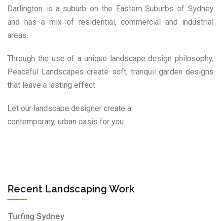
Darlington is a suburb on the Eastern Suburbs of Sydney
and has a mix of residential, commercial and industrial
areas.
Through the use of a unique landscape design philosophy,
Peaceful Landscapes create soft, tranquil garden designs
that leave a lasting effect.
Let our landscape designer create a
contemporary, urban oasis for you.
Recent Landscaping Work
Turfing Sydney