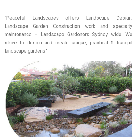
“Peaceful Landscapes offers Landscape Design,
Landscape Garden Construction work and specialty
maintenance – Landscape Gardeners Sydney wide. We
strive to design and create unique, practical & tranquil
landscape gardens”