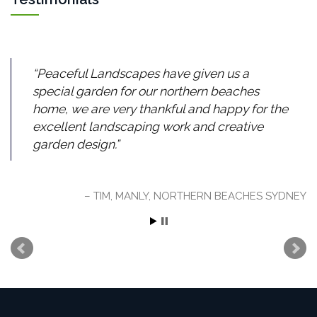
Peaceful Landscapes have given us a
special garden for our northern beaches
home, we are very thankful and happy for the
excellent landscaping work and creative
garden design.
TIM, MANLY, NORTHERN BEACHES SYDNEY