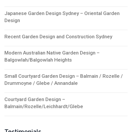
Japanese Garden Design Sydney – Oriental Garden
Design
Recent Garden Design and Construction Sydney
Modern Australian Native Garden Design –
Balgowlah/Balgowlah Heights
Small Courtyard Garden Design – Balmain / Rozelle /
Drummoyne / Glebe / Annandale
Courtyard Garden Design –
Balmain/Rozelle/Leichhardt/Glebe
Testimonials