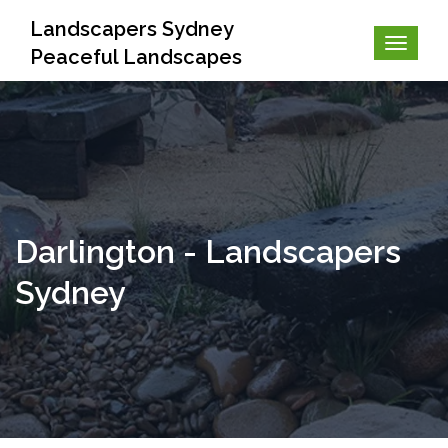
Landscapers Sydney
Peaceful Landscapes
Darlington - Landscapers
Sydney