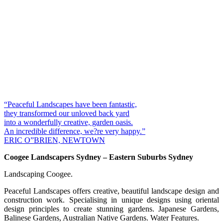
“Peaceful Landscapes have been fantastic,
they transformed our unloved back yard
into a wonderfully creative, garden oasis.
An incredible difference, we?re very happy.”
ERIC O”BRIEN, NEWTOWN
Coogee Landscapers Sydney – Eastern Suburbs Sydney
Landscaping Coogee.
Peaceful Landscapes offers creative, beautiful landscape design and
construction work. Specialising in unique designs using oriental
design principles to create stunning gardens. Japanese Gardens,
Balinese Gardens, Australian Native Gardens. Water Features.