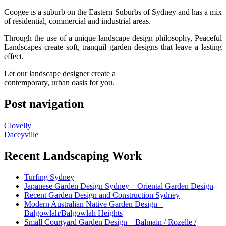
Coogee is a suburb on the Eastern Suburbs of Sydney and has a mix
of residential, commercial and industrial areas.
Through the use of a unique landscape design philosophy, Peaceful
Landscapes create soft, tranquil garden designs that leave a lasting
effect.
Let our landscape designer create a
contemporary, urban oasis for you.
Post navigation
Clovelly
Daceyville
Recent Landscaping Work
Turfing Sydney
Japanese Garden Design Sydney – Oriental Garden Design
Recent Garden Design and Construction Sydney
Modern Australian Native Garden Design –
Balgowlah/Balgowlah Heights
Small Courtyard Garden Design – Balmain / Rozelle /