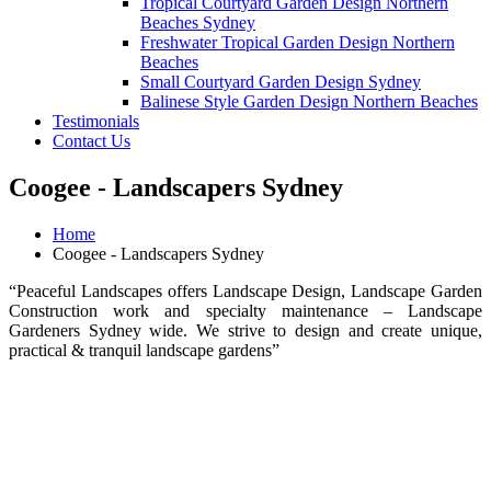
Tropical Courtyard Garden Design Northern
Beaches Sydney
Freshwater Tropical Garden Design Northern
Beaches
Small Courtyard Garden Design Sydney
Balinese Style Garden Design Northern Beaches
Testimonials
Contact Us
Coogee - Landscapers Sydney
Home
Coogee - Landscapers Sydney
“Peaceful Landscapes offers Landscape Design, Landscape Garden
Construction work and specialty maintenance – Landscape
Gardeners Sydney wide. We strive to design and create unique,
practical & tranquil landscape gardens”