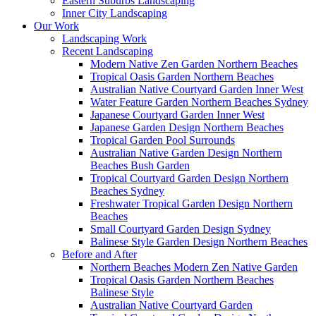
Eastern Suburbs Landscaping
Inner City Landscaping
Our Work
Landscaping Work
Recent Landscaping
Modern Native Zen Garden Northern Beaches
Tropical Oasis Garden Northern Beaches
Australian Native Courtyard Garden Inner West
Water Feature Garden Northern Beaches Sydney
Japanese Courtyard Garden Inner West
Japanese Garden Design Northern Beaches
Tropical Garden Pool Surrounds
Australian Native Garden Design Northern
Beaches Bush Garden
Tropical Courtyard Garden Design Northern
Beaches Sydney
Freshwater Tropical Garden Design Northern
Beaches
Small Courtyard Garden Design Sydney
Balinese Style Garden Design Northern Beaches
Before and After
Northern Beaches Modern Zen Native Garden
Tropical Oasis Garden Northern Beaches
Balinese Style
Australian Native Courtyard Garden