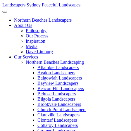
Landscapers Sydney
Peaceful Landscapes
Northern Beaches Landscapers
About Us
Philosophy
Our Process
Inspiration
Media
Dave Limburg
Our Services
Northern Beaches Landscaping
Allambie Landscapers
Avalon Landscapers
Balgowlah Landscapers
Bayview Landscapers
Beacon Hill Landscapers
Belrose Landscapers
Bilgola Landscapers
Brookvale Landscapers
Church Point Landscapers
Clareville Landscapers
Clontarf Landscapers
Collaroy Landscapers
Cromer Landscapers