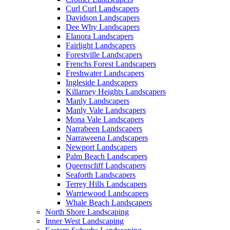
Curl Curl Landscapers
Davidson Landscapers
Dee Why Landscapers
Elanora Landscapers
Fairlight Landscapers
Forestville Landscapers
Frenchs Forest Landscapers
Freshwater Landscapers
Ingleside Landscapers
Killarney Heights Landscapers
Manly Landscapers
Manly Vale Landscapers
Mona Vale Landscapers
Narrabeen Landscapers
Narraweena Landscapers
Newport Landscapers
Palm Beach Landscapers
Queenscliff Landscapers
Seaforth Landscapers
Terrey Hills Landscapers
Warriewood Landscapers
Whale Beach Landscapers
North Shore Landscaping
Inner West Landscaping