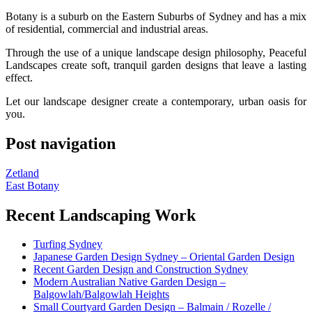
Botany is a suburb on the Eastern Suburbs of Sydney and has a mix
of residential, commercial and industrial areas.
Through the use of a unique landscape design philosophy, Peaceful
Landscapes create soft, tranquil garden designs that leave a lasting
effect.
Let our landscape designer create a contemporary, urban oasis for
you.
Post navigation
Zetland
East Botany
Recent Landscaping Work
Turfing Sydney
Japanese Garden Design Sydney – Oriental Garden Design
Recent Garden Design and Construction Sydney
Modern Australian Native Garden Design –
Balgowlah/Balgowlah Heights
Small Courtyard Garden Design – Balmain / Rozelle /