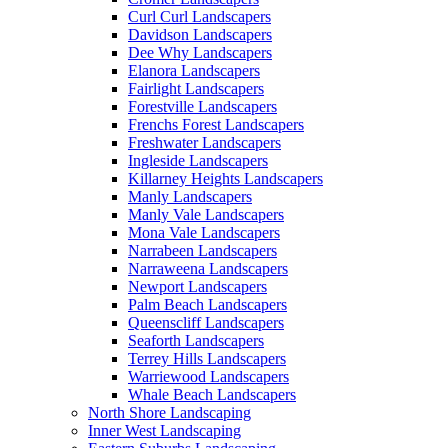
Curl Curl Landscapers
Davidson Landscapers
Dee Why Landscapers
Elanora Landscapers
Fairlight Landscapers
Forestville Landscapers
Frenchs Forest Landscapers
Freshwater Landscapers
Ingleside Landscapers
Killarney Heights Landscapers
Manly Landscapers
Manly Vale Landscapers
Mona Vale Landscapers
Narrabeen Landscapers
Narraweena Landscapers
Newport Landscapers
Palm Beach Landscapers
Queenscliff Landscapers
Seaforth Landscapers
Terrey Hills Landscapers
Warriewood Landscapers
Whale Beach Landscapers
North Shore Landscaping
Inner West Landscaping