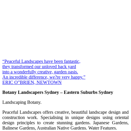
“Peaceful Landscapes have been fantastic,
they transformed our unloved back yard
into a wonderfully creative, garden oasis.
An incredible difference, we?re very happy.”
ERIC O”BRIEN, NEWTOWN
Botany Landscapers Sydney – Eastern Suburbs Sydney
Landscaping Botany.
Peaceful Landscapes offers creative, beautiful landscape design and
construction work. Specialising in unique designs using oriental
design principles to create stunning gardens. Japanese Gardens,
Balinese Gardens, Australian Native Gardens. Water Features.