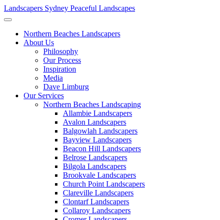
Landscapers Sydney
Peaceful Landscapes
Northern Beaches Landscapers
About Us
Philosophy
Our Process
Inspiration
Media
Dave Limburg
Our Services
Northern Beaches Landscaping
Allambie Landscapers
Avalon Landscapers
Balgowlah Landscapers
Bayview Landscapers
Beacon Hill Landscapers
Belrose Landscapers
Bilgola Landscapers
Brookvale Landscapers
Church Point Landscapers
Clareville Landscapers
Clontarf Landscapers
Collaroy Landscapers
Cromer Landscapers