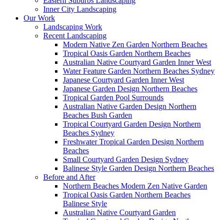
Eastern Suburbs Landscaping
Inner City Landscaping
Our Work
Landscaping Work
Recent Landscaping
Modern Native Zen Garden Northern Beaches
Tropical Oasis Garden Northern Beaches
Australian Native Courtyard Garden Inner West
Water Feature Garden Northern Beaches Sydney
Japanese Courtyard Garden Inner West
Japanese Garden Design Northern Beaches
Tropical Garden Pool Surrounds
Australian Native Garden Design Northern
Beaches Bush Garden
Tropical Courtyard Garden Design Northern
Beaches Sydney
Freshwater Tropical Garden Design Northern
Beaches
Small Courtyard Garden Design Sydney
Balinese Style Garden Design Northern Beaches
Before and After
Northern Beaches Modern Zen Native Garden
Tropical Oasis Garden Northern Beaches
Balinese Style
Australian Native Courtyard Garden