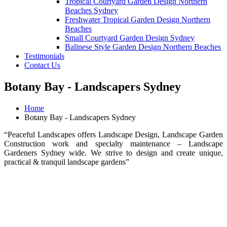
Tropical Courtyard Garden Design Northern
Beaches Sydney
Freshwater Tropical Garden Design Northern
Beaches
Small Courtyard Garden Design Sydney
Balinese Style Garden Design Northern Beaches
Testimonials
Contact Us
Botany Bay - Landscapers Sydney
Home
Botany Bay - Landscapers Sydney
“Peaceful Landscapes offers Landscape Design, Landscape Garden
Construction work and specialty maintenance – Landscape
Gardeners Sydney wide. We strive to design and create unique,
practical & tranquil landscape gardens”